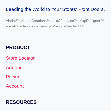
Leading the World to Your Stores' Front Doors.
Viadat℠, Viadat Creations℠, LotsOfLocales™, MapDesigner™
are all Trademarks & Service Marks of Viadat LLC
PRODUCT
Store Locator
Addons
Pricing
Account
RESOURCES