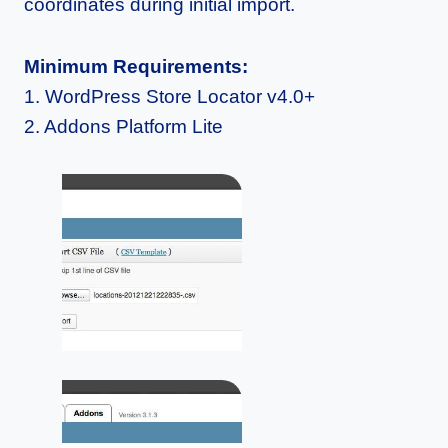
coordinates during initial import.
Minimum Requirements:
1. WordPress Store Locator v4.0+
2. Addons Platform Lite