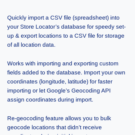
Quickly import a CSV file (spreadsheet) into
your Store Locator’s database for speedy set-
up & export locations to a CSV file for storage
of all location data.
Works with importing and exporting custom
fields added to the database. Import your own
coordinates (longitude, latitude) for faster
importing or let Google’s Geocoding API
assign coordinates during import.
Re-geocoding feature allows you to bulk
geocode locations that didn’t receive