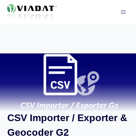
Skip
to
content
CSV Importer / Exporter &
Geocoder G2