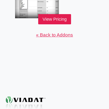
View Pricing
« Back to Addons