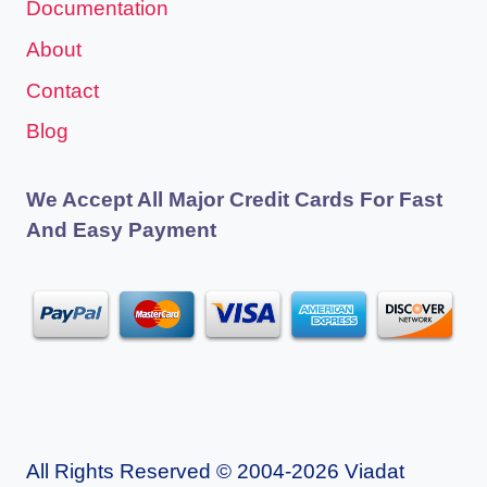
Documentation
About
Contact
Blog
We Accept All Major Credit Cards For Fast
And Easy Payment
All Rights Reserved © 2004-2026 Viadat