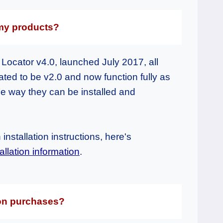
 my products?
Locator v4.0, launched July 2017, all
ed to be v2.0 and now function fully as
e way they can be installed and
installation instructions, here's
llation information
.
 on purchases?