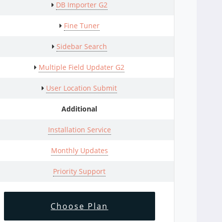
DB Importer G2
Fine Tuner
Sidebar Search
Multiple Field Updater G2
User Location Submit
Additional
Installation Service
Monthly Updates
Priority Support
Choose Plan