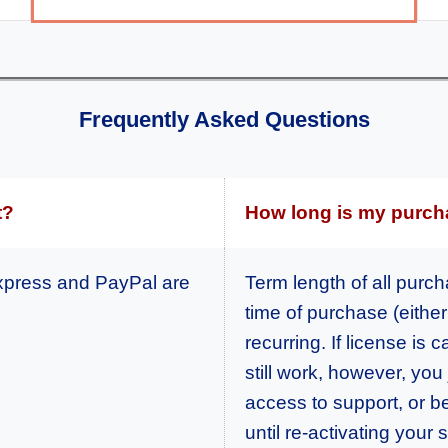
Frequently Asked Questions
t?
How long is my purch
xpress and PayPal are
Term length of all purc
time of purchase (either 
recurring. If license is
still work, however, you
access to support, or b
until re-activating your 