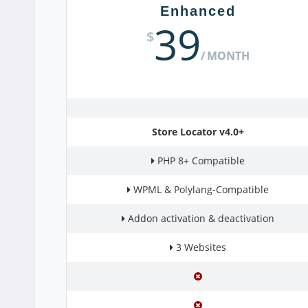
Enhanced
39
$
MONTH
Store Locator v4.0+
PHP 8+ Compatible
WPML & Polylang-Compatible
Addon activation & deactivation
3 Websites