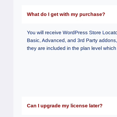
What do I get with my purchase?
You will receive WordPress Store Locat
Basic, Advanced, and 3rd Party addons
they are included in the plan level whic
Can I upgrade my license later?