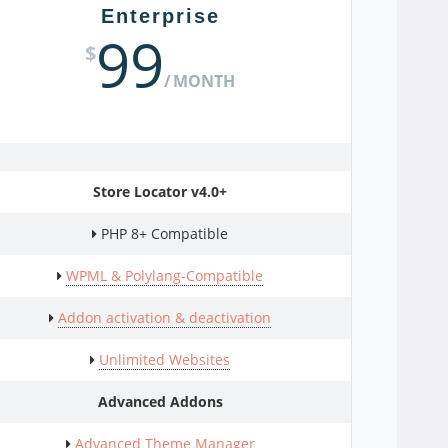
Enterprise
99
$
MONTH
Store Locator v4.0+
PHP 8+ Compatible
WPML & Polylang-Compatible
Addon activation & deactivation
Unlimited Websites
Advanced Addons
Advanced Theme Manager