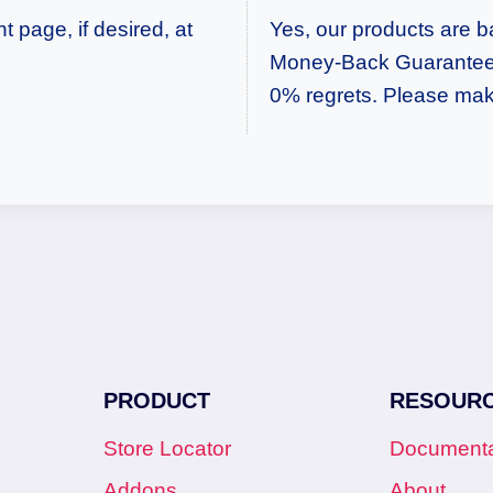
 page, if desired, at
Yes, our products are 
Money-Back Guarantee.
0% regrets. Please mak
PRODUCT
RESOUR
Store Locator
Documenta
Addons
About