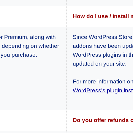
How do I use / install
or Premium, along with
Since WordPress Store 
, depending on whether
addons have been updat
h you purchase.
WordPress plugins in th
updated on your site.
For more information on 
WordPress's plugin insta
Do you offer refunds