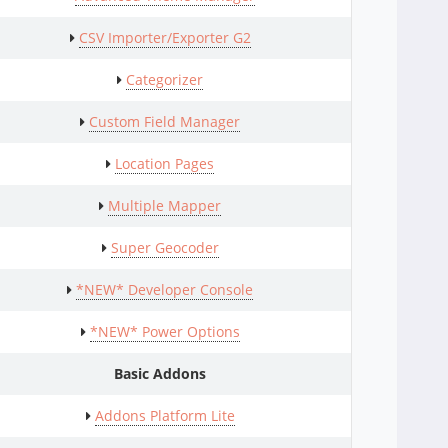
CSV Importer/Exporter G2
Categorizer
Custom Field Manager
Location Pages
Multiple Mapper
Super Geocoder
*NEW* Developer Console
*NEW* Power Options
Basic Addons
Addons Platform Lite