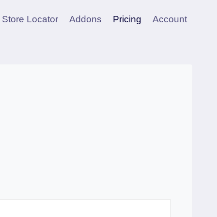
Store Locator
Addons
Pricing
Account