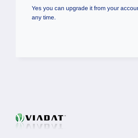
Yes you can upgrade it from your account
any time.