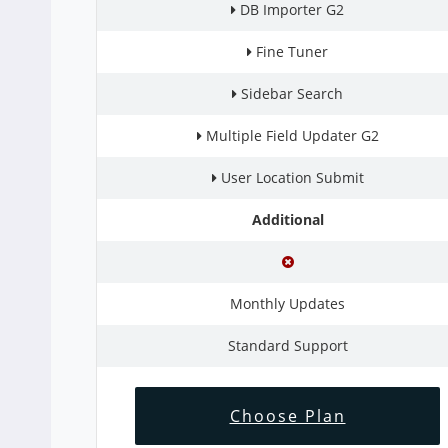
DB Importer G2
Fine Tuner
Sidebar Search
Multiple Field Updater G2
User Location Submit
Additional
Monthly Updates
Standard Support
Choose Plan