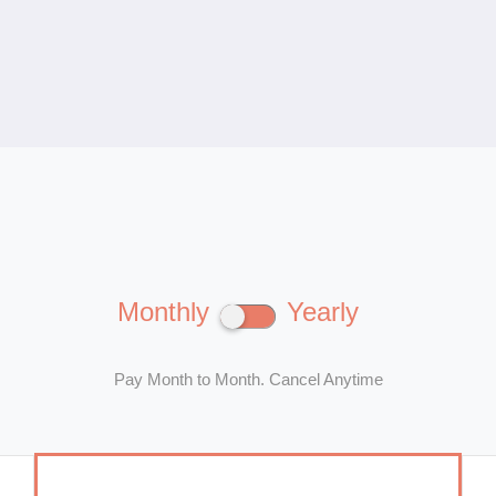
Monthly
Yearly
Pay Month to Month. Cancel Anytime