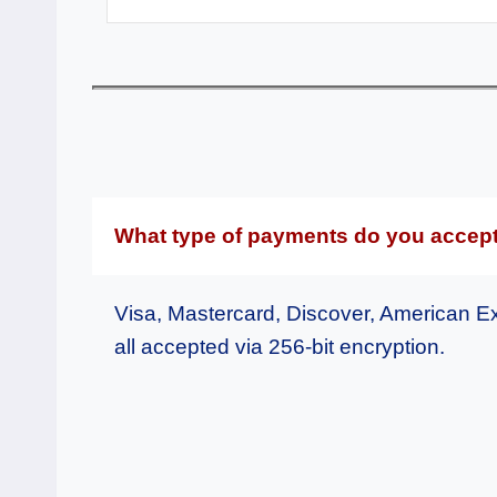
What type of payments do you accep
Visa, Mastercard, Discover, American E
all accepted via 256-bit encryption.