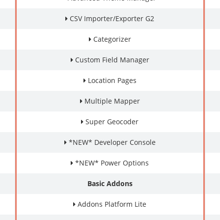
CSV Importer/Exporter G2
Categorizer
Custom Field Manager
Location Pages
Multiple Mapper
Super Geocoder
*NEW* Developer Console
*NEW* Power Options
Basic Addons
Addons Platform Lite