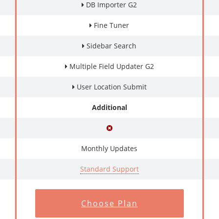
DB Importer G2
Fine Tuner
Sidebar Search
Multiple Field Updater G2
User Location Submit
Additional
Monthly Updates
Standard Support
Choose Plan