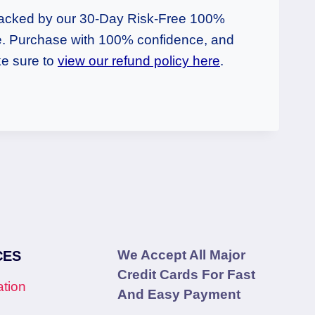
backed by our 30-Day Risk-Free 100%
 Purchase with 100% confidence, and
e sure to
view our refund policy here
.
We Accept All Major
CES
Credit Cards For Fast
tion
And Easy Payment