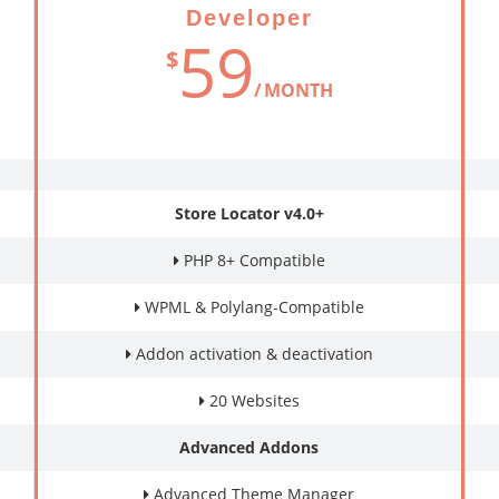
Developer
59
$
MONTH
Store Locator v4.0+
PHP 8+ Compatible
WPML & Polylang-Compatible
Addon activation & deactivation
20 Websites
Advanced Addons
Advanced Theme Manager