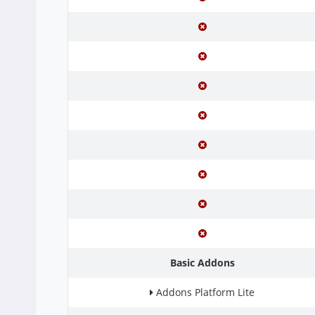
Basic Addons
Addons Platform Lite