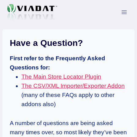
Skip
to
content
Have a Question?
First refer to the Frequently Asked
Questions for:
The Main Store Locator Plugin
The CSV/XML Importer/Exporter Addon
(many of these FAQs apply to other
addons also)
A number of questions are being asked
many times over, so most likely they’ve been