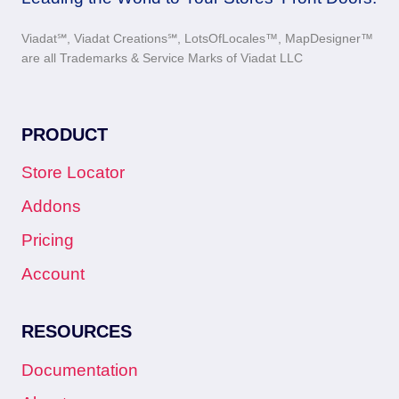
Viadat℠, Viadat Creations℠, LotsOfLocales™, MapDesigner™
are all Trademarks & Service Marks of Viadat LLC
PRODUCT
Store Locator
Addons
Pricing
Account
RESOURCES
Documentation