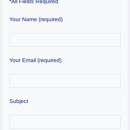
*All Fields Required
Your Name (required)
Your Email (required)
Subject