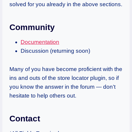
solved for you already in the above sections.
Community
Documentation
Discussion (returning soon)
Many of you have become proficient with the
ins and outs of the store locator plugin, so
if
you know the answer in the forum — don’t
hesitate to help others out.
Contact