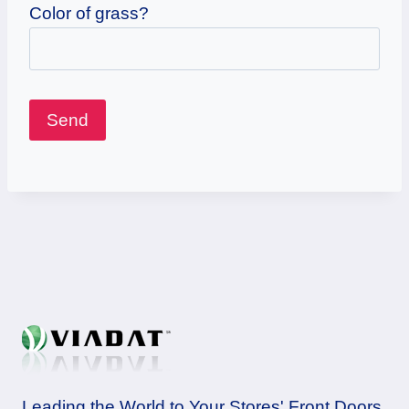
Color of grass?
Leading the World to Your Stores' Front Doors.