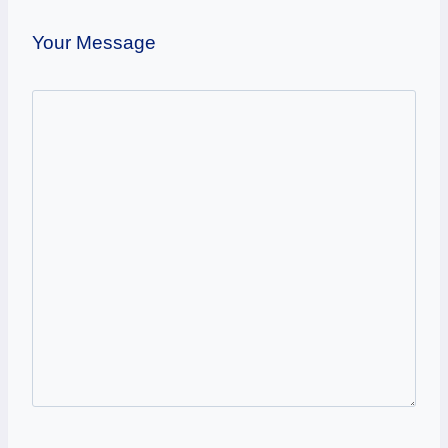
Your Message