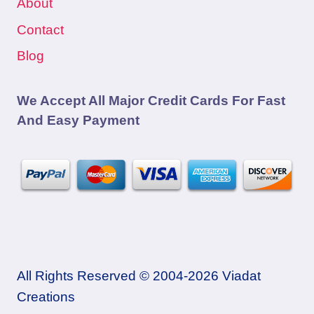
About
Contact
Blog
We Accept All Major Credit Cards For Fast
And Easy Payment
All Rights Reserved © 2004-2026 Viadat
Creations