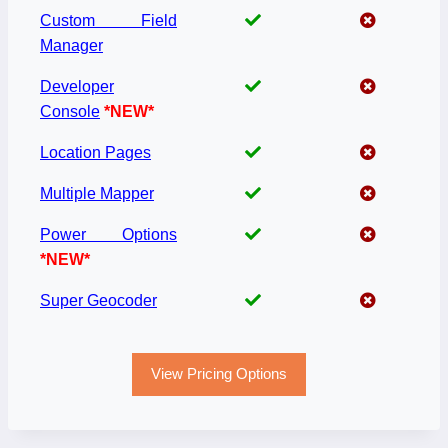
Custom Field
Manager
Developer
Console
*NEW*
Location Pages
Multiple Mapper
Power Options
*NEW*
Super Geocoder
View Pricing Options