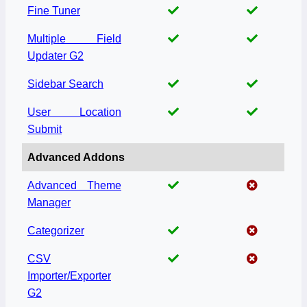
Fine Tuner
Multiple Field
Updater G2
Sidebar Search
User Location
Submit
Advanced Addons
Advanced Theme
Manager
Categorizer
CSV
Importer/Exporter
G2