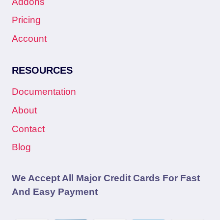
Addons
Pricing
Account
RESOURCES
Documentation
About
Contact
Blog
We Accept All Major Credit Cards For Fast
And Easy Payment