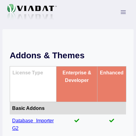
Skip
to
content
Addons & Themes
License Type
Enterprise &
Enhanced
Developer
Basic Addons
Database Importer
G2