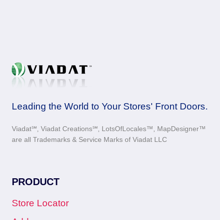
Leading the World to Your Stores' Front Doors.
Viadat℠, Viadat Creations℠, LotsOfLocales™, MapDesigner™
are all Trademarks & Service Marks of Viadat LLC
PRODUCT
Store Locator