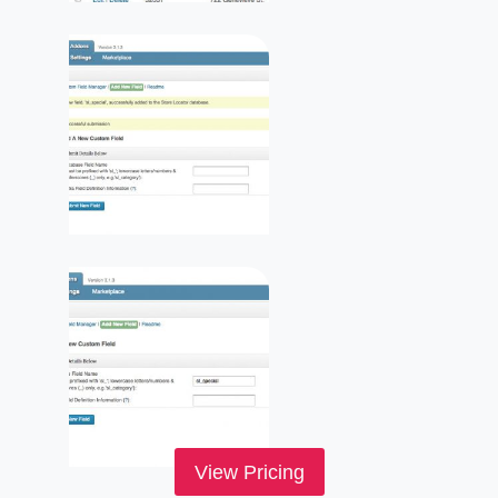
View Pricing