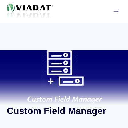
Skip
to
content
Custom Field Manager