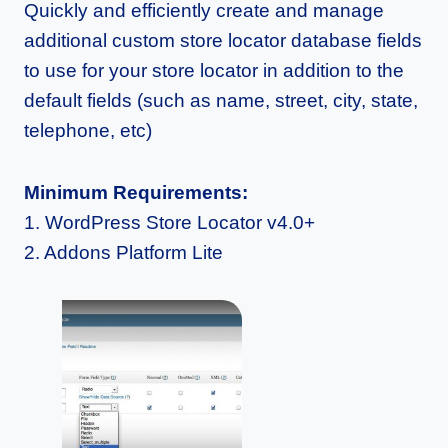
Quickly and efficiently create and manage
additional custom store locator database fields
to use for your store locator in addition to the
default fields (such as name, street, city, state,
telephone, etc)
Minimum Requirements:
1. WordPress Store Locator v4.0+
2. Addons Platform Lite