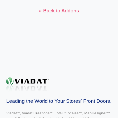
« Back to Addons
Leading the World to Your Stores' Front Doors.
Viadat℠, Viadat Creations℠, LotsOfLocales™, MapDesigner™