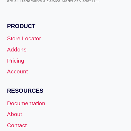
are all Trademarks & Service Marks of Viadat LLC
PRODUCT
Store Locator
Addons
Pricing
Account
RESOURCES
Documentation
About
Contact