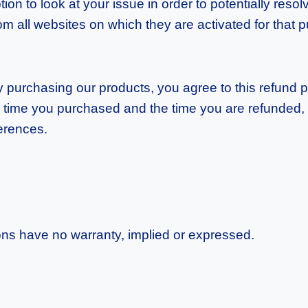
n to look at your issue in order to potentially resolv
m all websites on which they are activated for that pu
 By purchasing our products, you agree to this refund 
 time you purchased and the time you are refunded, i
ferences.
ns have no warranty, implied or expressed.