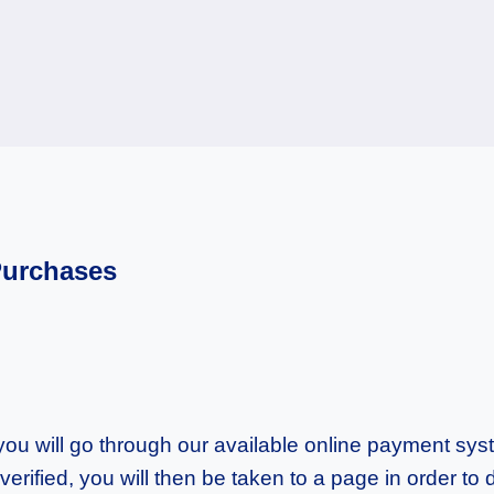
Purchases
u will go through our available online payment syste
erified, you will then be taken to a page in order 