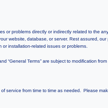
es or problems directly or indirectly related to the 
 your website, database, or server. Rest assured, our 
or installation-related issues or problems.
 “General Terms” are subject to modification from p
 of service from time to time as needed. Please make 