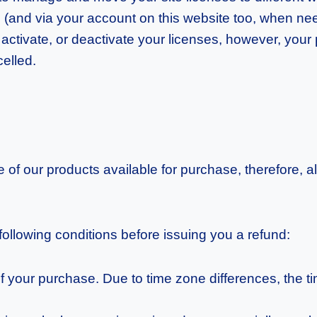
e (and via your account on this website too, when ne
 activate, or deactivate your licenses, however, your p
celled.
ue of our products available for purchase, therefore,
 following conditions before issuing you a refund:
f your purchase. Due to time zone differences, the t