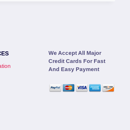
We Accept All Major
CES
Credit Cards For Fast
tion
And Easy Payment