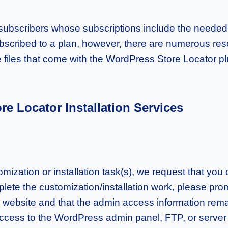
n subscribers whose subscriptions include the needed l
ubscribed to a plan, however, there are numerous reso
e files that come with the WordPress Store Locator pl
e Locator Installation Services
ization or installation task(s), we request that yo
te the customization/installation work, please prom
r website and that the admin access information remai
cess to the WordPress admin panel, FTP, or server 