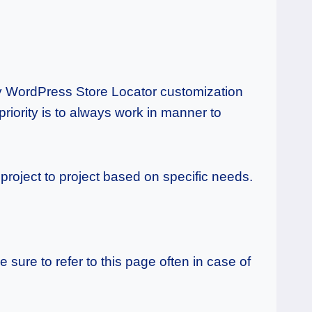
any WordPress Store Locator customization
priority is to always work in manner to
roject to project based on specific needs.
sure to refer to this page often in case of