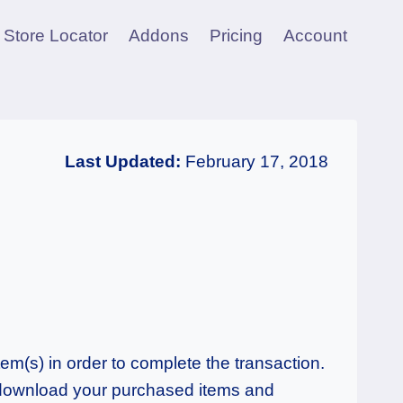
Store Locator
Addons
Pricing
Account
Last Updated:
February 17, 2018
m(s) in order to complete the transaction.
to download your purchased items and