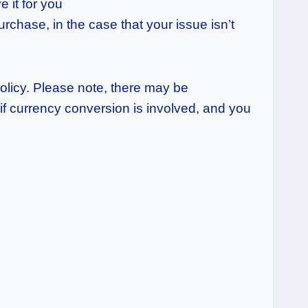
e it for you
rchase, in the case that your issue isn’t
policy. Please note, there may be
f currency conversion is involved, and you