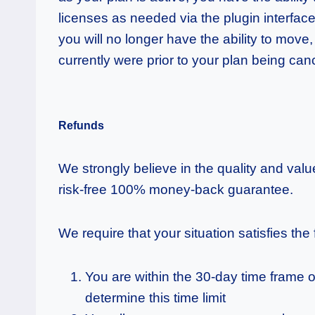
licenses as needed via the plugin interfac
you will no longer have the ability to move,
currently were prior to your plan being can
Refunds
We strongly believe in the quality and val
risk-free 100% money-back guarantee.
We require that your situation satisfies the
You are within the 30-day time frame o
determine this time limit