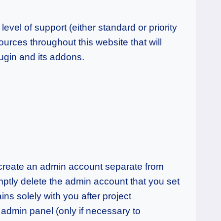
evel of support (either standard or priority
urces throughout this website that will
ugin and its addons.
u create an admin account separate from
ptly delete the admin account that you set
ns solely with you after project
admin panel (only if necessary to