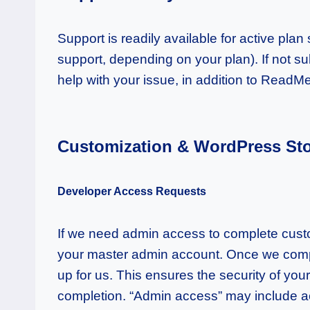
Support is readily available for active pla
support, depending on your plan). If not s
help with your issue, in addition to ReadM
Customization & WordPress Stor
Developer Access Requests
If we need admin access to complete custom
your master admin account. Once we comple
up for us. This ensures the security of you
completion. “Admin access” may include ac