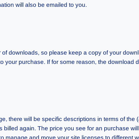
ation will also be emailed to you.
of downloads, so please keep a copy of your downlo
 to your purchase. If for some reason, the download 
 there will be specific descriptions in terms of the (
t is billed again. The price you see for an purchase will
y to manage and move your site licenses to different 