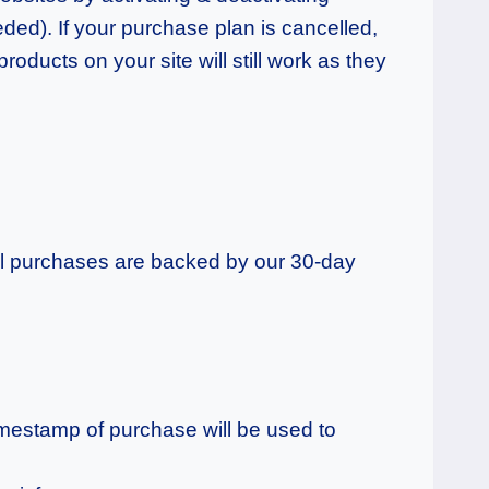
eded).
If your purchase plan is cancelled,
roducts on your site will still work as they
 all purchases are backed by our 30-day
imestamp of purchase will be used to