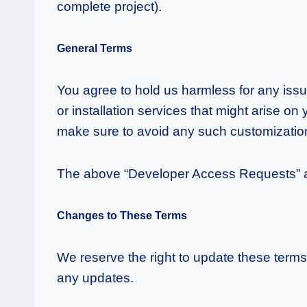
complete project).
General Terms
You agree to hold us harmless for any issu
or installation services that might arise on
make sure to avoid any such customization 
The above “Developer Access Requests” and
Changes to These Terms
We reserve the right to update these terms
any updates.