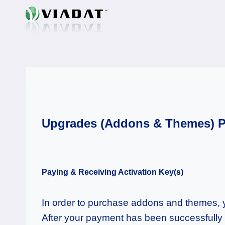
Skip
to
content
Upgrades (Addons & Themes) 
Paying & Receiving Activation Key(s)
In order to purchase addons and themes, yo
After your payment has been successfully v