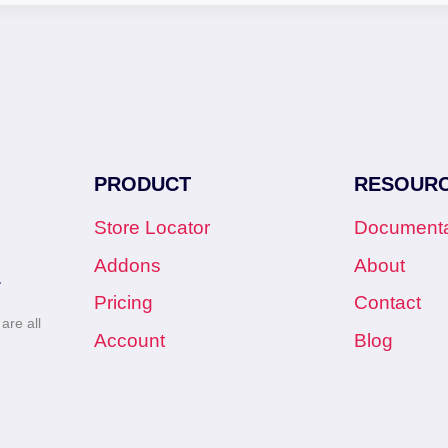
PRODUCT
RESOUR
Store Locator
Documenta
Addons
About
.
Pricing
Contact
re all
Account
Blog