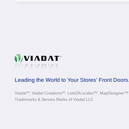
Leading the World to Your Stores' Front Doors
Viadat℠, Viadat Creations℠, LotsOfLocales™, MapDesigner™ a
Trademarks & Service Marks of Viadat LLC