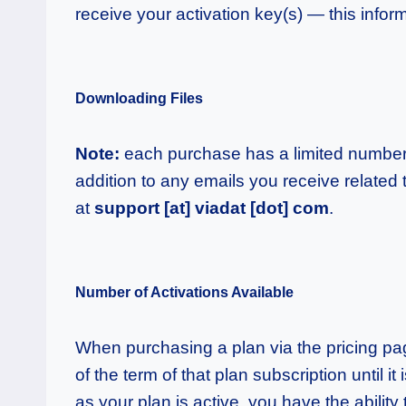
receive your activation key(s) — this inform
Downloading Files
Note:
each purchase has a limited number 
addition to any emails you receive related
at
support [at] viadat [dot] com
.
Number of Activations Available
When purchasing a plan via the pricing page,
of the term of that plan subscription until i
as your plan is active, you have the abilit