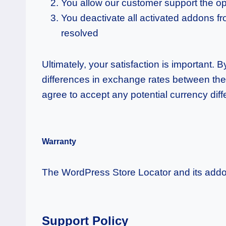
You allow our customer support the optio
You deactivate all activated addons fro
resolved
Ultimately, your satisfaction is important.
differences in exchange rates between the
agree to accept any potential currency dif
Warranty
The WordPress Store Locator and its addo
Support Policy