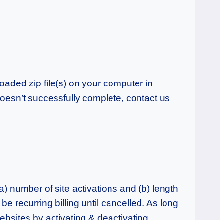
aded zip file(s) on your computer in
doesn’t successfully complete, contact us
a) number of site activations and (b) length
 be recurring billing until cancelled. As long
websites by activating & deactivating