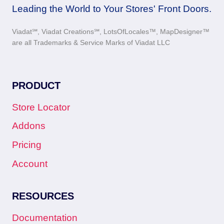
Leading the World to Your Stores' Front Doors.
Viadat℠, Viadat Creations℠, LotsOfLocales™, MapDesigner™
are all Trademarks & Service Marks of Viadat LLC
PRODUCT
Store Locator
Addons
Pricing
Account
RESOURCES
Documentation