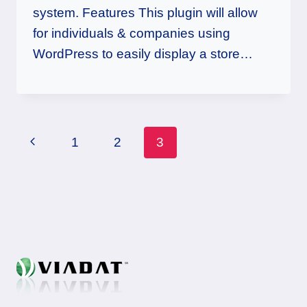
system. Features This plugin will allow
for individuals & companies using
WordPress to easily display a store…
Page
Previous
1
2
3
navigation
Page