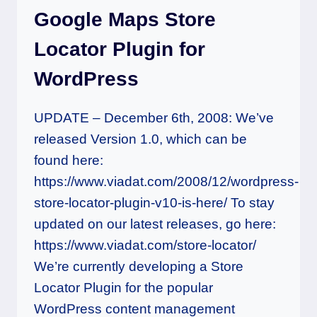
Google Maps Store
Locator Plugin for
WordPress
UPDATE – December 6th, 2008: We’ve
released Version 1.0, which can be
found here:
https://www.viadat.com/2008/12/wordpress-
store-locator-plugin-v10-is-here/ To stay
updated on our latest releases, go here:
https://www.viadat.com/store-locator/
We’re currently developing a Store
Locator Plugin for the popular
WordPress content management