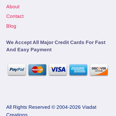
About
Contact
Blog
We Accept All Major Credit Cards For Fast
And Easy Payment
All Rights Reserved © 2004-2026 Viadat
Creations