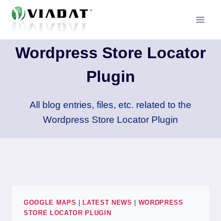
Skip
to
content
Wordpress Store Locator
Plugin
All blog entries, files, etc. related to the
Wordpress Store Locator Plugin
GOOGLE MAPS
|
LATEST NEWS
|
WORDPRESS
STORE LOCATOR PLUGIN