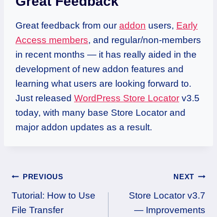
Great Feedback
Great feedback from our
addon
users,
Early
Access members
, and regular/non-members
in recent months — it has really aided in the
development of new addon features and
learning what users are looking forward to.
Just released
WordPress Store Locator
v3.5
today, with many base Store Locator and
major addon updates as a result.
Post
PREVIOUS
NEXT
Tutorial: How to Use
Store Locator v3.7
navigation
File Transfer
— Improvements