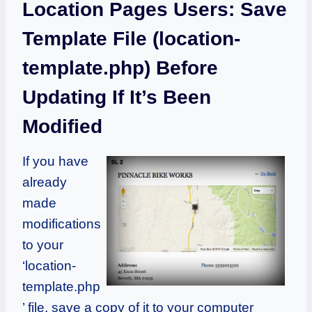
Location Pages Users: Save
Template File (location-
template.php) Before
Updating If It’s Been
Modified
If you have
already
made
modifications
to your
‘location-
template.php
’ file, save a copy of it to your computer