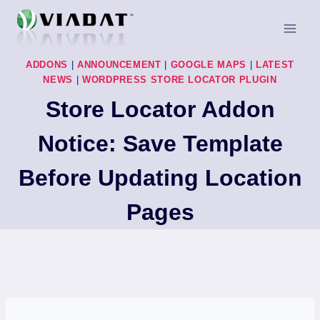
Skip
to
content
ADDONS
|
ANNOUNCEMENT
|
GOOGLE MAPS
|
LATEST
NEWS
|
WORDPRESS STORE LOCATOR PLUGIN
Store Locator Addon
Notice: Save Template
Before Updating Location
Pages