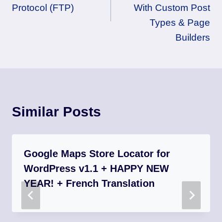
Protocol (FTP)
With Custom Post
Types & Page
Builders
Similar Posts
Google Maps Store Locator for
WordPress v1.1 + HAPPY NEW
YEAR! + French Translation