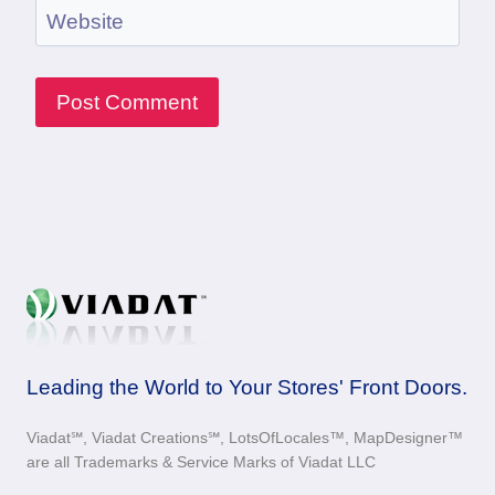
Website
Leading the World to Your Stores' Front Doors.
Viadat℠, Viadat Creations℠, LotsOfLocales™, MapDesigner™
are all Trademarks & Service Marks of Viadat LLC