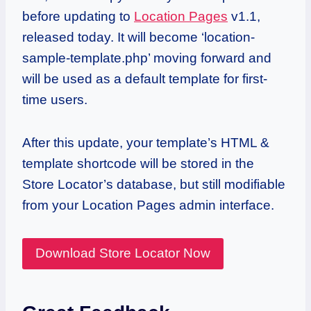
before updating to
Location Pages
v1.1,
released today. It will become ‘location-
sample-template.php’ moving forward and
will be used as a default template for first-
time users.
After this update, your template’s HTML &
template shortcode will be stored in the
Store Locator’s database, but still modifiable
from your Location Pages admin interface.