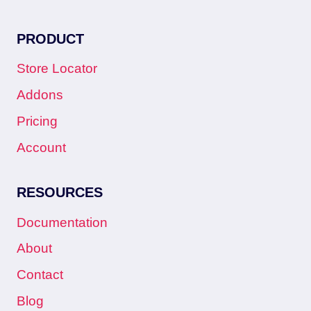
PRODUCT
Store Locator
Addons
Pricing
Account
RESOURCES
Documentation
About
Contact
Blog