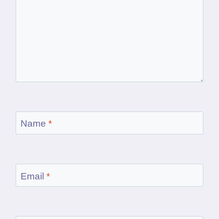
Name
*
Email
*