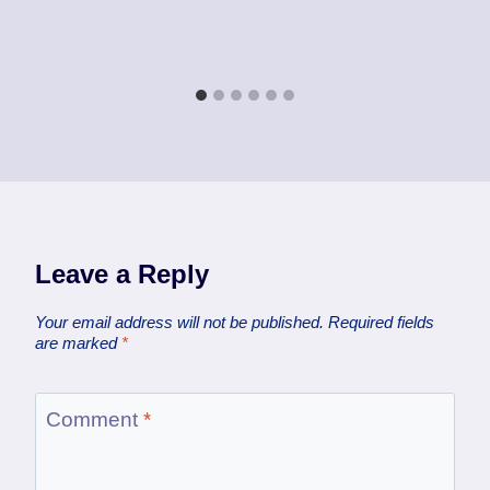
Leave a Reply
Your email address will not be published.
Required fields
are marked
*
Comment
*