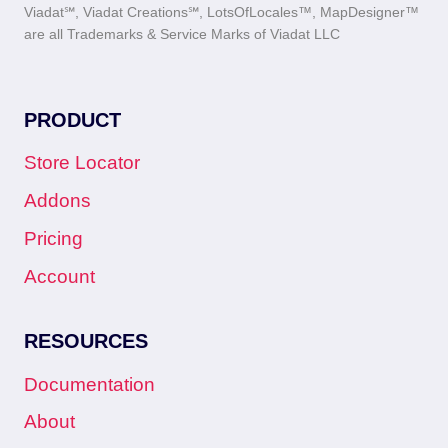
Viadat℠, Viadat Creations℠, LotsOfLocales™, MapDesigner™
are all Trademarks & Service Marks of Viadat LLC
PRODUCT
Store Locator
Addons
Pricing
Account
RESOURCES
Documentation
About