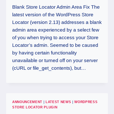
Blank Store Locator Admin Area Fix The
latest version of the WordPress Store
Locator (version 2.13) addresses a blank
admin area experienced by a select few
of you when trying to access your Store
Locator’s admin. Seemed to be caused
by having certain functionality
unavailable or turned off on your server
(cURL or file_get_contents), but…
ANNOUNCEMENT
|
LATEST NEWS
|
WORDPRESS
STORE LOCATOR PLUGIN