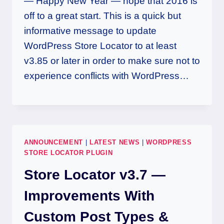
— Happy New Year — hope that 2016 is
off to a great start. This is a quick but
informative message to update
WordPress Store Locator to at least
v3.85 or later in order to make sure not to
experience conflicts with WordPress…
ANNOUNCEMENT
|
LATEST NEWS
|
WORDPRESS
STORE LOCATOR PLUGIN
Store Locator v3.7 —
Improvements With
Custom Post Types &