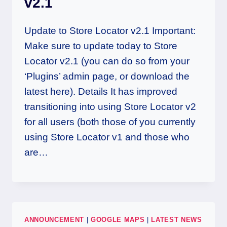
v2.1
Update to Store Locator v2.1 Important:
Make sure to update today to Store
Locator v2.1 (you can do so from your
‘Plugins’ admin page, or download the
latest here). Details It has improved
transitioning into using Store Locator v2
for all users (both those of you currently
using Store Locator v1 and those who
are…
ANNOUNCEMENT
|
GOOGLE MAPS
|
LATEST NEWS