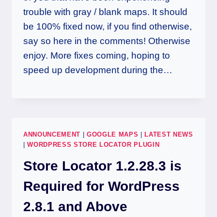
trouble with gray / blank maps. It should
be 100% fixed now, if you find otherwise,
say so here in the comments! Otherwise
enjoy. More fixes coming, hoping to
speed up development during the…
ANNOUNCEMENT
|
GOOGLE MAPS
|
LATEST NEWS
|
WORDPRESS STORE LOCATOR PLUGIN
Store Locator 1.2.28.3 is
Required for WordPress
2.8.1 and Above