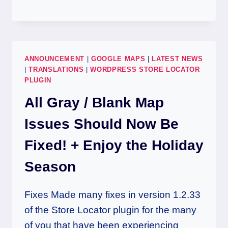
ANNOUNCEMENT
|
GOOGLE MAPS
|
LATEST NEWS
|
TRANSLATIONS
|
WORDPRESS STORE LOCATOR
PLUGIN
All Gray / Blank Map
Issues Should Now Be
Fixed! + Enjoy the Holiday
Season
Fixes Made many fixes in version 1.2.33
of the Store Locator plugin for the many
of you that have been experiencing