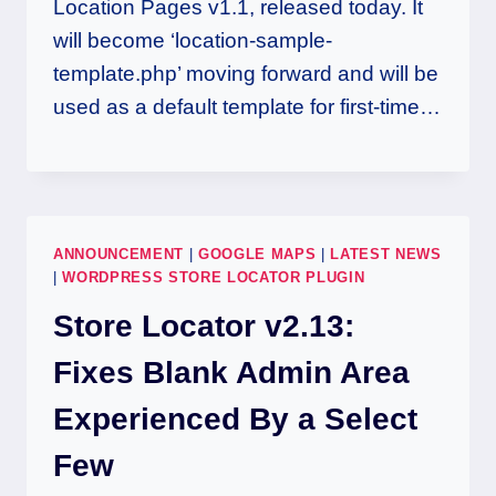
Location Pages v1.1, released today. It
will become ‘location-sample-
template.php’ moving forward and will be
used as a default template for first-time…
ANNOUNCEMENT
|
GOOGLE MAPS
|
LATEST NEWS
|
WORDPRESS STORE LOCATOR PLUGIN
Store Locator v2.13:
Fixes Blank Admin Area
Experienced By a Select
Few