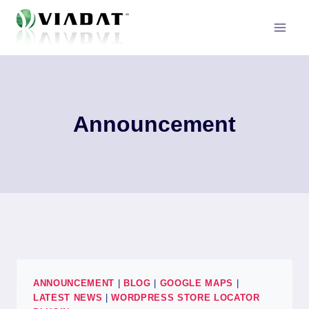
Skip
to
content
Announcement
ANNOUNCEMENT
|
BLOG
|
GOOGLE MAPS
|
LATEST NEWS
|
WORDPRESS STORE LOCATOR