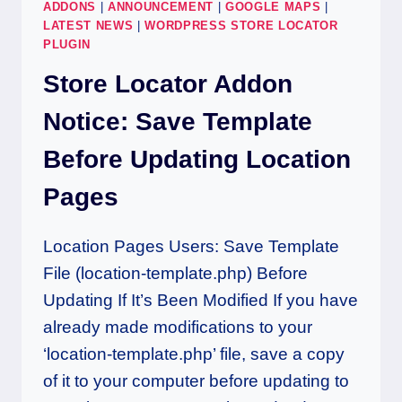
ADDONS
|
ANNOUNCEMENT
|
GOOGLE MAPS
|
LATEST NEWS
|
WORDPRESS STORE LOCATOR
PLUGIN
Store Locator Addon
Notice: Save Template
Before Updating Location
Pages
Location Pages Users: Save Template
File (location-template.php) Before
Updating If It’s Been Modified If you have
already made modifications to your
‘location-template.php’ file, save a copy
of it to your computer before updating to