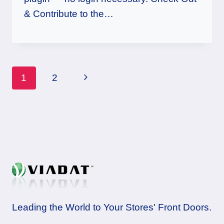
& Contribute to the…
Page
Next
1
2
navigation
Page
Leading the World to Your Stores' Front Doors.