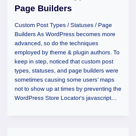
Page Builders
Custom Post Types / Statuses / Page
Builders As WordPress becomes more
advanced, so do the techniques
employed by theme & plugin authors. To
keep in step, noticed that custom post
types, statuses, and page builders were
sometimes causing some users’ maps
not to show up at times by preventing the
WordPress Store Locator‘s javascript…