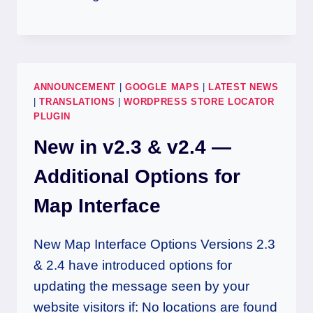
ANNOUNCEMENT
|
GOOGLE MAPS
|
LATEST NEWS
|
TRANSLATIONS
|
WORDPRESS STORE LOCATOR
PLUGIN
New in v2.3 & v2.4 —
Additional Options for
Map Interface
New Map Interface Options Versions 2.3
& 2.4 have introduced options for
updating the message seen by your
website visitors if: No locations are found