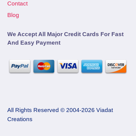
Contact
Blog
We Accept All Major Credit Cards For Fast
And Easy Payment
All Rights Reserved © 2004-2026 Viadat
Creations