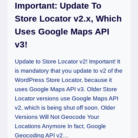
Important: Update To
Store Locator v2.x, Which
Uses Google Maps API
v3!
Update to Store Locator v2! Important! It
is mandatory that you update to v2 of the
WordPress Store Locator, because it
uses Google Maps API v3. Older Store
Locator versions use Google Maps API
v2, which is being shut off soon. Older
Versions Will Not Geocode Your
Locations Anymore In fact, Google
Geocoding API v2…