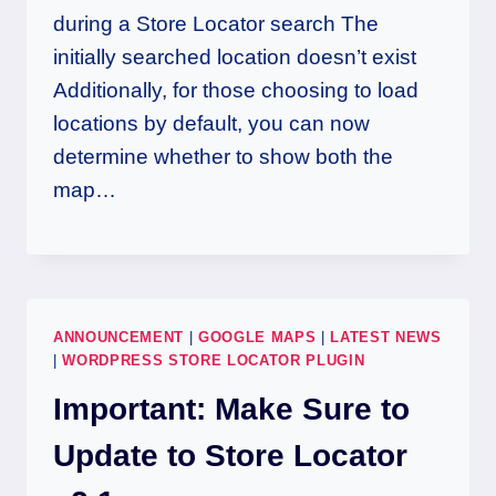
during a Store Locator search The
initially searched location doesn’t exist
Additionally, for those choosing to load
locations by default, you can now
determine whether to show both the
map…
ANNOUNCEMENT
|
GOOGLE MAPS
|
LATEST NEWS
|
WORDPRESS STORE LOCATOR PLUGIN
Important: Make Sure to
Update to Store Locator