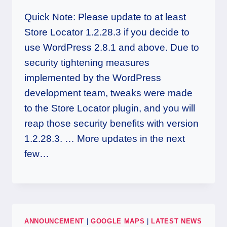
Quick Note: Please update to at least
Store Locator 1.2.28.3 if you decide to
use WordPress 2.8.1 and above. Due to
security tightening measures
implemented by the WordPress
development team, tweaks were made
to the Store Locator plugin, and you will
reap those security benefits with version
1.2.28.3. … More updates in the next
few…
ANNOUNCEMENT
|
GOOGLE MAPS
|
LATEST NEWS