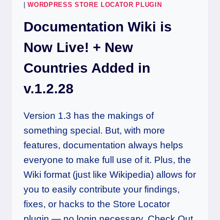
|
WORDPRESS STORE LOCATOR PLUGIN
Documentation Wiki is
Now Live! + New
Countries Added in
v.1.2.28
Version 1.3 has the makings of
something special. But, with more
features, documentation always helps
everyone to make full use of it. Plus, the
Wiki format (just like Wikipedia) allows for
you to easily contribute your findings,
fixes, or hacks to the Store Locator
plugin — no login necessary. Check Out