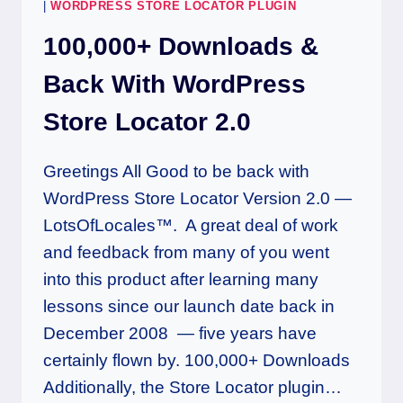
|
WORDPRESS STORE LOCATOR PLUGIN
100,000+ Downloads &
Back With WordPress
Store Locator 2.0
Greetings All Good to be back with
WordPress Store Locator Version 2.0 —
LotsOfLocales™. A great deal of work
and feedback from many of you went
into this product after learning many
lessons since our launch date back in
December 2008 — five years have
certainly flown by. 100,000+ Downloads
Additionally, the Store Locator plugin…