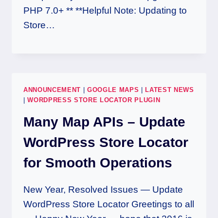
PHP 7.0+ ** **Helpful Note: Updating to
Store…
ANNOUNCEMENT
|
GOOGLE MAPS
|
LATEST NEWS
|
WORDPRESS STORE LOCATOR PLUGIN
Many Map APIs – Update
WordPress Store Locator
for Smooth Operations
New Year, Resolved Issues — Update
WordPress Store Locator Greetings to all