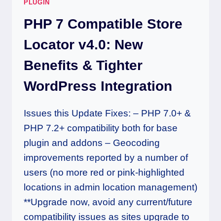
PLUGIN
PHP 7 Compatible Store
Locator v4.0: New
Benefits & Tighter
WordPress Integration
Issues this Update Fixes: – PHP 7.0+ &
PHP 7.2+ compatibility both for base
plugin and addons – Geocoding
improvements reported by a number of
users (no more red or pink-highlighted
locations in admin location management)
**Upgrade now, avoid any current/future
compatibility issues as sites upgrade to