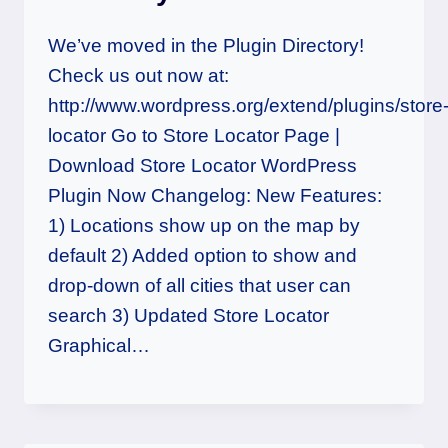
We’ve moved in the Plugin Directory!
Check us out now at:
http://www.wordpress.org/extend/plugins/store
locator Go to Store Locator Page |
Download Store Locator WordPress
Plugin Now Changelog: New Features:
1) Locations show up on the map by
default 2) Added option to show and
drop-down of all cities that user can
search 3) Updated Store Locator
Graphical…