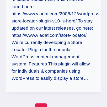
found here:
https://www.viadat.com/2008/12/wordpress-
store-locator-plugin-v10-is-here/ To stay
updated on our latest releases, go here:
https://www.viadat.com/store-locator/
We’re currently developing a Store
Locator Plugin for the popular
WordPress content management
system. Features This plugin will allow
for individuals & companies using
WordPress to easily display a store…