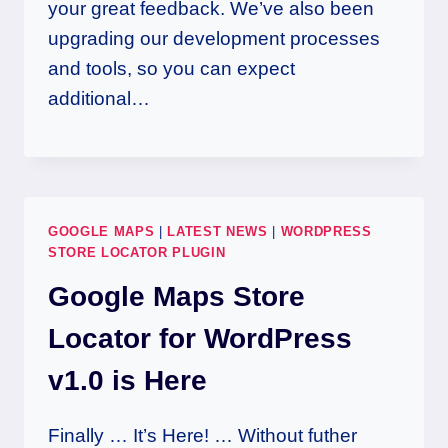
your great feedback. We’ve also been
upgrading our development processes
and tools, so you can expect
additional…
GOOGLE MAPS
|
LATEST NEWS
|
WORDPRESS
STORE LOCATOR PLUGIN
Google Maps Store
Locator for WordPress
v1.0 is Here
Finally … It’s Here! … Without futher