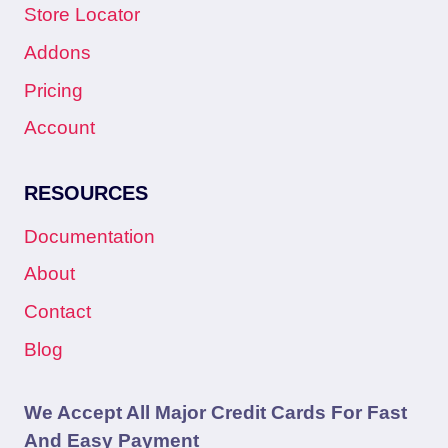
Store Locator
Addons
Pricing
Account
RESOURCES
Documentation
About
Contact
Blog
We Accept All Major Credit Cards For Fast
And Easy Payment