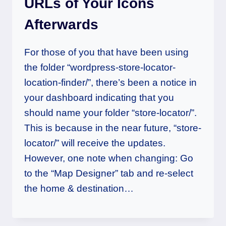
URLs of Your Icons
Afterwards
For those of you that have been using
the folder “wordpress-store-locator-
location-finder/”, there’s been a notice in
your dashboard indicating that you
should name your folder “store-locator/”.
This is because in the near future, “store-
locator/” will receive the updates.
However, one note when changing: Go
to the “Map Designer” tab and re-select
the home & destination…