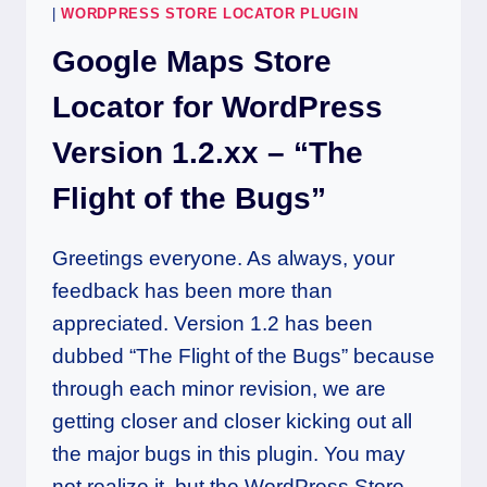
|
WORDPRESS STORE LOCATOR PLUGIN
Google Maps Store
Locator for WordPress
Version 1.2.xx – “The
Flight of the Bugs”
Greetings everyone. As always, your
feedback has been more than
appreciated. Version 1.2 has been
dubbed “The Flight of the Bugs” because
through each minor revision, we are
getting closer and closer kicking out all
the major bugs in this plugin. You may
not realize it, but the WordPress Store