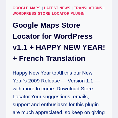
GOOGLE MAPS
|
LATEST NEWS
|
TRANSLATIONS
|
WORDPRESS STORE LOCATOR PLUGIN
Google Maps Store
Locator for WordPress
v1.1 + HAPPY NEW YEAR!
+ French Translation
Happy New Year to All this our New
Year’s 2009 Release — Version 1.1 —
with more to come. Download Store
Locator Your suggestions, emails,
support and enthusiasm for this plugin
are much appreciated, so keep on giving