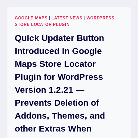
GOOGLE MAPS
|
LATEST NEWS
|
WORDPRESS
STORE LOCATOR PLUGIN
Quick Updater Button
Introduced in Google
Maps Store Locator
Plugin for WordPress
Version 1.2.21 —
Prevents Deletion of
Addons, Themes, and
other Extras When