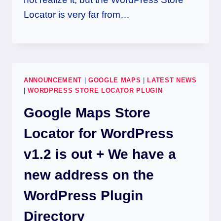
Locator is very far from…
ANNOUNCEMENT
|
GOOGLE MAPS
|
LATEST NEWS
|
WORDPRESS STORE LOCATOR PLUGIN
Google Maps Store
Locator for WordPress
v1.2 is out + We have a
new address on the
WordPress Plugin
Directory