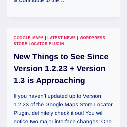
& Contribute to the…
GOOGLE MAPS
|
LATEST NEWS
|
WORDPRESS
STORE LOCATOR PLUGIN
New Things to See Since
Version 1.2.23 + Version
1.3 is Approaching
If you haven’t updated up to Version
1.2.23 of the Google Maps Store Locator
Plugin, definitely check it out! You will
notice two major interface changes: One