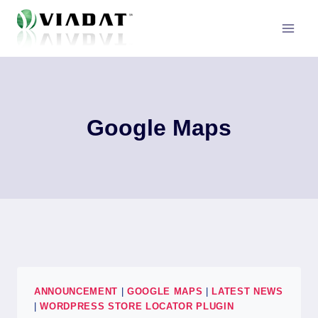
Skip
to
content
Google Maps
ANNOUNCEMENT
|
GOOGLE MAPS
|
LATEST NEWS
|
WORDPRESS STORE LOCATOR PLUGIN