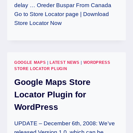
delay … Oreder Buspar From Canada
Go to Store Locator page | Download
Store Locator Now
GOOGLE MAPS
|
LATEST NEWS
|
WORDPRESS
STORE LOCATOR PLUGIN
Google Maps Store
Locator Plugin for
WordPress
UPDATE – December 6th, 2008: We’ve
released Version 1.0, which can be