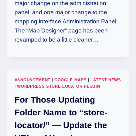
major change on the administration
panel, and one major change to the
mapping interface Administration Panel
The “Map Designer” page has been
revamped to be a little cleaner…
ANNOUNCEMENT
|
GOOGLE MAPS
|
LATEST NEWS
|
WORDPRESS STORE LOCATOR PLUGIN
For Those Updating
Folder Name to “store-
locator/” — Update the