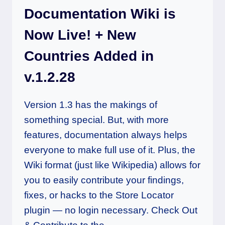
Documentation Wiki is
Now Live! + New
Countries Added in
v.1.2.28
Version 1.3 has the makings of
something special. But, with more
features, documentation always helps
everyone to make full use of it. Plus, the
Wiki format (just like Wikipedia) allows for
you to easily contribute your findings,
fixes, or hacks to the Store Locator
plugin — no login necessary. Check Out