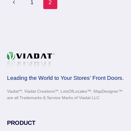
Page
Previous
1
2
navigation
Page
Leading the World to Your Stores' Front Doors.
Viadat℠, Viadat Creations℠, LotsOfLocales™, MapDesigner™
are all Trademarks & Service Marks of Viadat LLC
PRODUCT