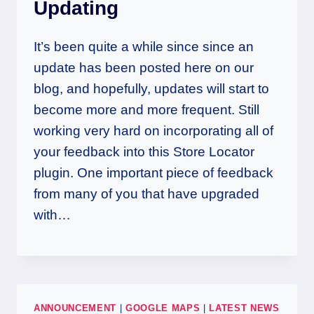
Updating
It’s been quite a while since since an
update has been posted here on our
blog, and hopefully, updates will start to
become more and more frequent. Still
working very hard on incorporating all of
your feedback into this Store Locator
plugin. One important piece of feedback
from many of you that have upgraded
with…
ANNOUNCEMENT
|
GOOGLE MAPS
|
LATEST NEWS